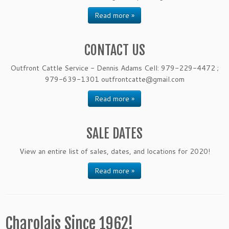
Read more »
CONTACT US
Outfront Cattle Service - Dennis Adams Cell: 979-229-4472 ;
979-639-1301 outfrontcatte@gmail.com
Read more »
SALE DATES
View an entire list of sales, dates, and locations for 2020!
Read more »
Charolais Since 1962!