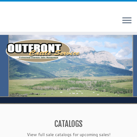
Skip
to
content
CATALOGS
View full sale catalogs for upcoming sales!