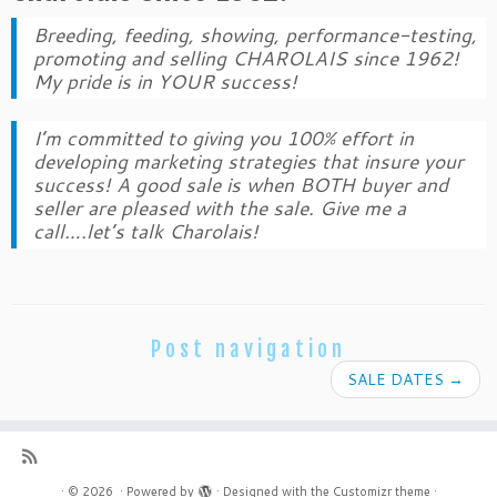
Breeding, feeding, showing, performance-testing,
promoting and selling CHAROLAIS since 1962!
My pride is in YOUR success!
I’m committed to giving you 100% effort in
developing marketing strategies that insure your
success! A good sale is when BOTH buyer and
seller are pleased with the sale. Give me a
call….let’s talk Charolais!
Post navigation
SALE DATES
→
·
© 2026
·
Powered by
·
Designed with the
Customizr theme
·